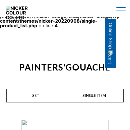
Warning
: Use of undefined constant en - assumed 'en'
(this will throw an Error in a future version of PHP) in
/home/users/1/nicker-enogu/web/nicker-enogu/wp-
content/themes/nicker-20220908/single-
Online Shop
product_list.php
on line
4
PAINTERS'GOUACHE
SET
SINGLE ITEM