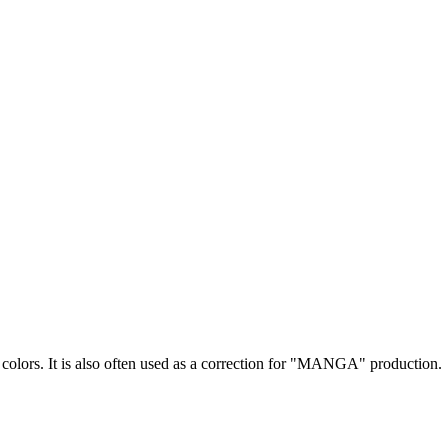
 colors. It is also often used as a correction for "MANGA" production.