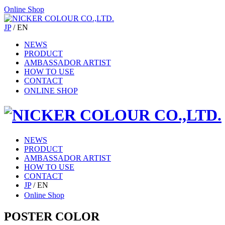
Online Shop
JP
/
EN
NEWS
PRODUCT
AMBASSADOR ARTIST
HOW TO USE
CONTACT
ONLINE SHOP
NEWS
PRODUCT
AMBASSADOR ARTIST
HOW TO USE
CONTACT
JP
/
EN
Online Shop
POSTER COLOR