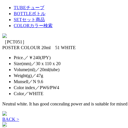
TUBE
チューブ
BOTTLE
ボトル
SET
セット商品
COLOR
カラー検索
［PCT051］
POSTER COLOUR 20ml 51 WHITE
Price.／￥240(JPY)
Size(mm)／30 x 110 x 20
Volume(ml)／20ml(tube)
Weight(g)／47g
Munsell／N 9.6
Color index／PW6/PW4
Color／WHITE
Neutral white. It has good concealing power and is suitable for mixed
BACK >