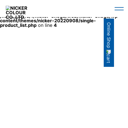
Warning
: Use of undefined constant en - assumed 'en'
(this will throw an Error in a future version of PHP) in
/home/users/1/nicker-enogu/web/nicker-enogu/wp-
content/themes/nicker-20220908/single-
Online Shop
product_list.php
on line
4
AQRYLIC GOUACHE
SET
SINGLE ITEM
COLOR
セット商品
単品商品
カラー検索